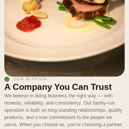
OUR MISSION
A Company You Can Trust
We believe in doing business the right way — with
honesty, reliability, and consistency. Our family-run
operation is built on long-standing relationships, quality
products, and a true commitment to the people we
serve. When you choose us, you’re choosing a partner