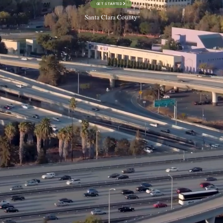
GET STARTED
Santa Clara County