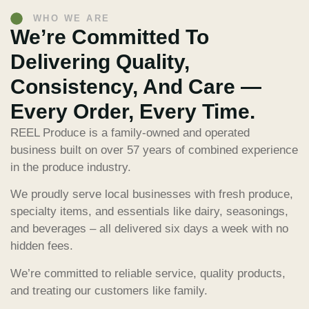
WHO WE ARE
We’re Committed To
Delivering Quality,
Consistency, And Care —
Every Order, Every Time.
REEL Produce is a family-owned and operated
business built on over 57 years of combined experience
in the produce industry.
We proudly serve local businesses with fresh produce,
specialty items, and essentials like dairy, seasonings,
and beverages – all delivered six days a week with no
hidden fees.
We’re committed to reliable service, quality products,
and treating our customers like family.