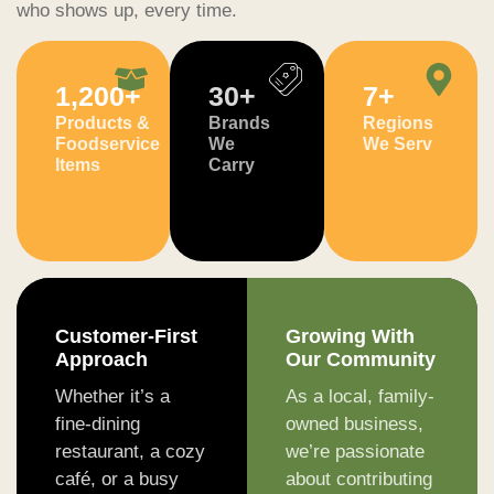
who shows up, every time.
1,200
+
30
+
7
+
Products &
Brands
Regions
Foodservice
We
We Serv
Items
Carry
Customer-First
Growing With
Approach
Our Community
Whether it’s a
As a local, family-
fine-dining
owned business,
restaurant, a cozy
we’re passionate
café, or a busy
about contributing