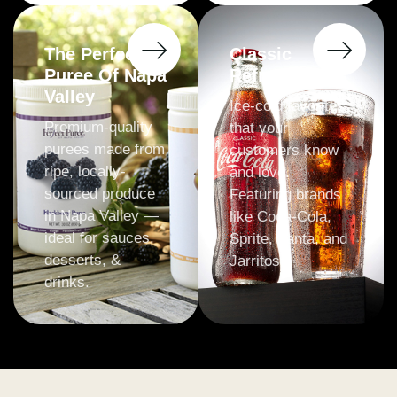
The Perfect
Classic
Puree Of Napa
Refreshments
Valley
Ice-cold favorites
Premium-quality
that your
purees made from
customers know
ripe, locally-
and love.
sourced produce
Featuring brands
in Napa Valley —
like Coca-Cola,
ideal for sauces,
Sprite, Fanta, and
desserts, &
Jarritos.
drinks.