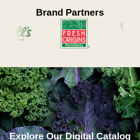
Brand Partners
Explore Our Digital Catalog