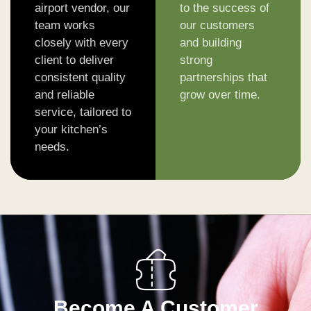
airport vendor, our
to the success of
team works
our customers
closely with every
and building
client to deliver
strong
consistent quality
partnerships that
and reliable
grow over time.
service, tailored to
your kitchen’s
needs.
Become A Customer