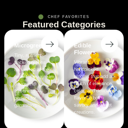
CHEF FAVORITES
Featured Categories
Microgreens
Edible
Flowers
Tiny, nutrient-
Vibrant,
packed greens
handpicked
harvested at their
blooms that add a
peak for maximum
touch of elegance,
flavor and
color, and delicate
freshness —
flavor to both
perfect for
savory and sweet
garnishing.
creations.