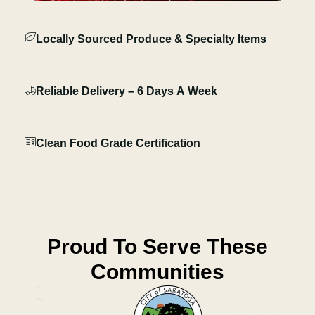
Locally Sourced Produce & Specialty Items
Reliable Delivery – 6 Days A Week
Clean Food Grade Certification
Proud To Serve These
Communities