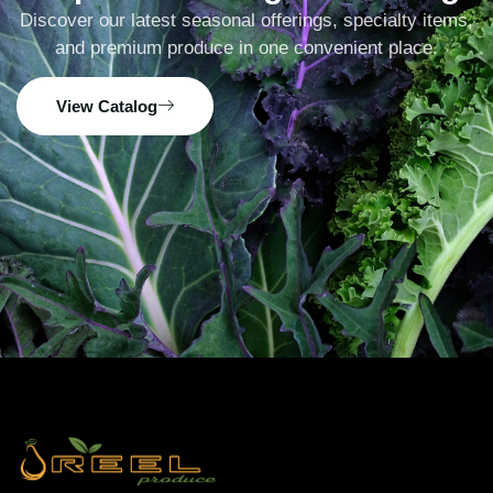
Discover our latest seasonal offerings, specialty items,
and premium produce in one convenient place.
View Catalog