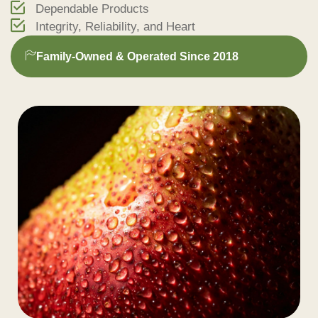
Dependable Products
Integrity, Reliability, and Heart
Family-Owned & Operated Since 2018