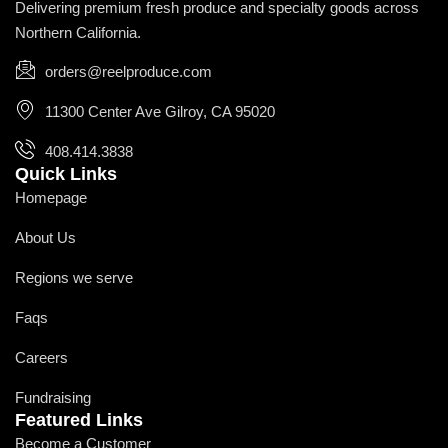
Delivering premium fresh produce and specialty goods across
Northern California.
orders@reelproduce.com
11300 Center Ave Gilroy, CA 95020
408.414.3838
Quick Links
Homepage
About Us
Regions we serve
Faqs
Careers
Fundraising
Featured Links
Become a Customer