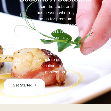
Join the chefs and
businesses who rely
on us for premium
produce and specialty
items across Northern
California.
Click below to
complete our quick
online credit
application.
Get Started