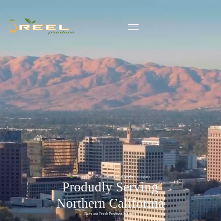
Your trusted local, family owned produce company
Produdly Serving
Northern California
Because Fresh Produce Matters.