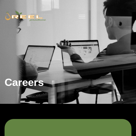
Careers