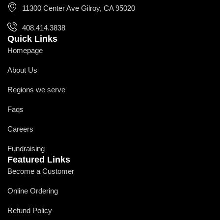
11300 Center Ave Gilroy, CA 95020
408.414.3838
Quick Links
Homepage
About Us
Regions we serve
Faqs
Careers
Fundraising
Featured Links
Become a Customer
Online Ordering
Refund Policy