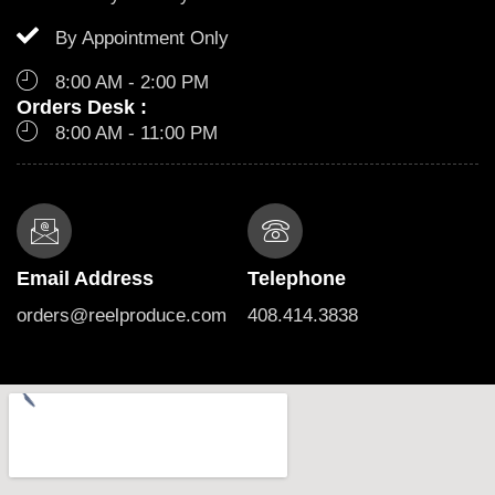
By Appointment Only
8:00 AM - 2:00 PM
Orders Desk :
8:00 AM - 11:00 PM
Email Address
Telephone
orders@reelproduce.com
408.414.3838