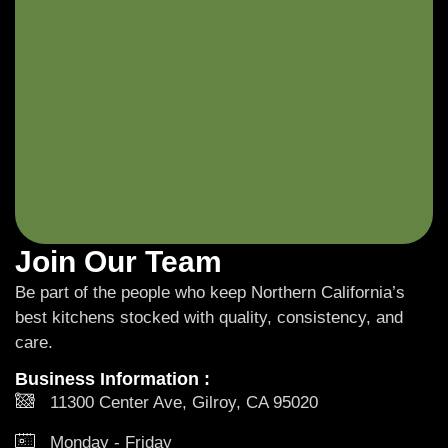
Join Our Team
Be part of the people who keep Northern California’s
best kitchens stocked with quality, consistency, and
care.
Business Information :
11300 Center Ave, Gilroy, CA 95020
Monday - Friday