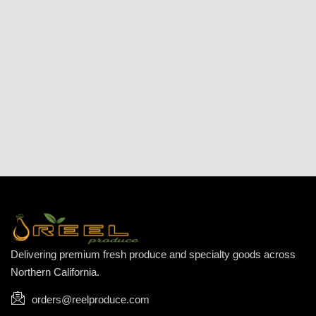
Delivering premium fresh produce and specialty goods across
Northern California.
orders@reelproduce.com