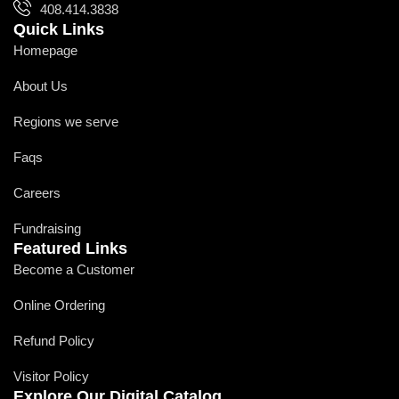
408.414.3838
Quick Links
Homepage
About Us
Regions we serve
Faqs
Careers
Fundraising
Featured Links
Become a Customer
Online Ordering
Refund Policy
Visitor Policy
Explore Our Digital Catalog