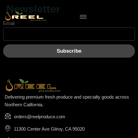
Newsletter
Email
Delivering premium fresh produce and specialty goods across
Northern California.
orders@reelproduce.com
11300 Center Ave Gilroy, CA 95020